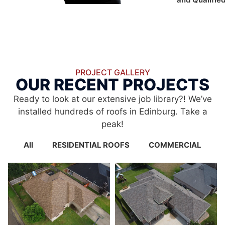
PROJECT GALLERY
OUR RECENT PROJECTS
Ready to look at our extensive job library?! We’ve
installed hundreds of roofs in Edinburg. Take a
peak!
All
RESIDENTIAL ROOFS
COMMERCIAL