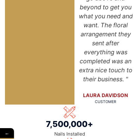
of my new roof.
beyond to get you
NA
Thank you so
what you need and
much!"
want. The floral
arrangement they
ANGELA DUNN
sent after
CUSTOMER
everything was
completed was an
extra nice touch to
their business. "
LAURA DAVIDSON
CUSTOMER
7,500,000
+
←
Nails Installed