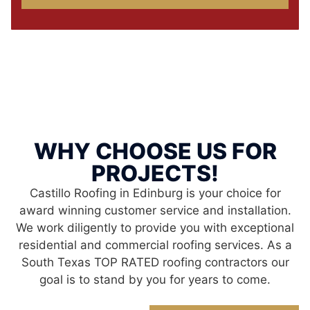
WHY CHOOSE US FOR
PROJECTS!
Castillo Roofing in Edinburg is your choice for
award winning customer service and installation.
We work diligently to provide you with exceptional
residential and commercial roofing services. As a
South Texas TOP RATED roofing contractors our
goal is to stand by you for years to come.