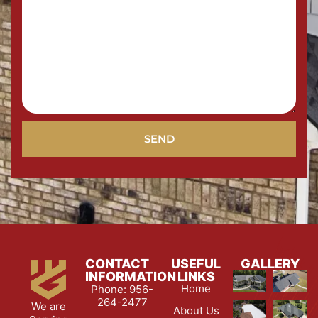
SEND
CONTACT
USEFUL
GALLERY
INFORMATION
LINKS
Home
Phone: 956-
264-2477
We are
About Us