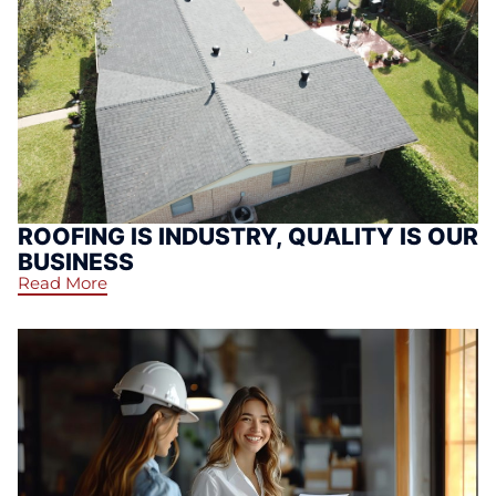
ROOFING IS INDUSTRY, QUALITY IS OUR
BUSINESS
Read More