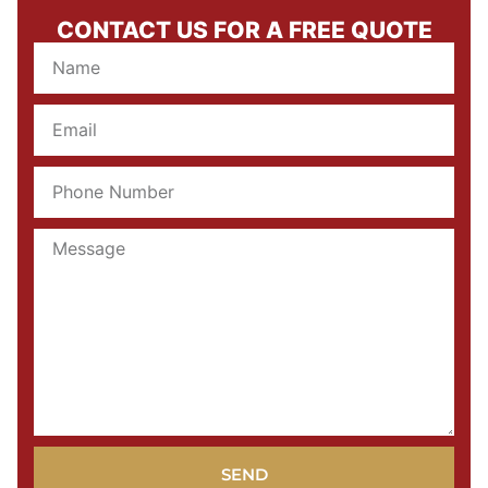
CONTACT US FOR A FREE QUOTE
SEND