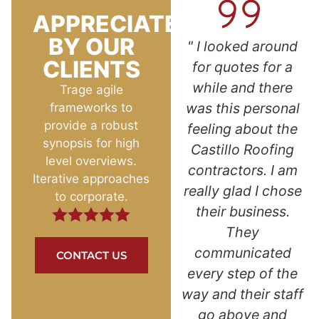
APPRECIATED
BY OUR
l
"Superb customer
" I looked around
CLIENTS
ed at
service! Reasonably
for quotes for a
e dot
priced with a good
while and there
Trage agile
s so
warranty. As a
was this personal
frameworks to
provide a robust
ped
single woman, I
feeling about the
synopsis for high
y.
was afraid and not
Castillo Roofing
level overviews.
rked
sure who to go with
contractors. I am
Iterative approaches
the
for such a big home
really glad I chose
to corporate.
ur.
improvement
their business.
nd
project. Kevin and
They
ce. I
Jazmin answered
communicated
CONTACT US
again
all my questions
every step of the
ed
and put my mind at
way and their staff
. "
ease. I love the look
go above and