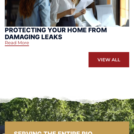
PROTECTING YOUR HOME FROM
DAMAGING LEAKS
Read More
VIEW ALL
SERVING THE ENTIRE RIO