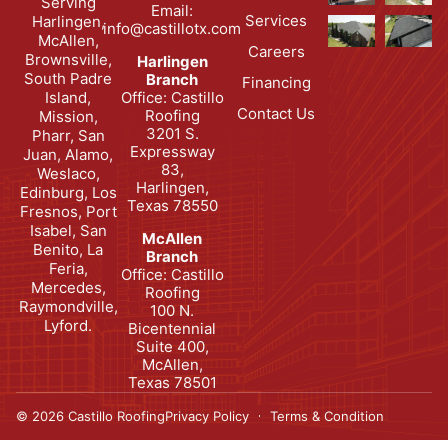
Serving
Email:
Services
Harlingen,
info@castillotx.com
McAllen,
Careers
Brownsville,
Harlingen
South Padre
Branch
Financing
Office: Castillo
Island,
Contact Us
Roofing
Mission,
3201 S.
Pharr, San
Expressway
Juan, Alamo,
83,
Weslaco,
Harlingen,
Edinburg, Los
Texas 78550
Fresnos, Port
Isabel, San
McAllen
Benito, La
Branch
Feria,
Office: Castillo
Mercedes,
Roofing
Raymondville,
100 N.
Lyford.
Bicentennial
Suite 400,
McAllen,
Texas 78501
© 2026 Castillo Roofing
Privacy Policy
Terms & Condition