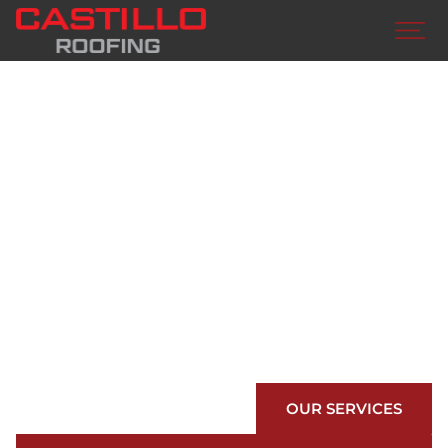
BUILD WITH
CASTILLO
ROOFING
We are your preferred roofing contractors in
Edinburg. Countless awards, numerous material
options, world class customer care…we have
you covered.
OUR SERVICES