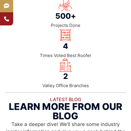
500
+
Projects Done
4
Times Voted Best Roofer
2
Valley Office Branches
LATEST BLOG
LEARN MORE FROM OUR
BLOG
Take a deeper dive! We’ll share some industry