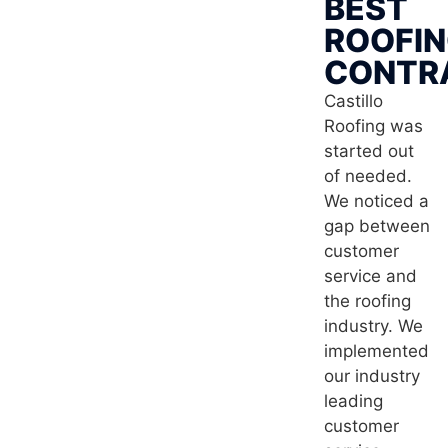
BEST
ROOFI
CONTR
Castillo
Roofing was
started out
of needed.
We noticed a
gap between
customer
service and
the roofing
industry. We
implemented
our industry
leading
customer