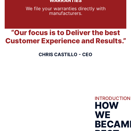
WARRANTIES
We file your warranties directly with
manufacturers.
“Our focus is to Deliver the best
Customer Experience and Results.”
CHRIS CASTILLO - CEO
INTRODUCTION
HOW
WE
BECAM