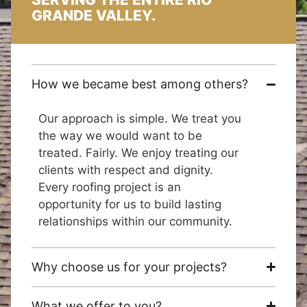
GRANDE VALLEY.
How we became best among others?
Our approach is simple. We treat you
the way we would want to be
treated. Fairly. We enjoy treating our
clients with respect and dignity.
Every roofing project is an
opportunity for us to build lasting
relationships within our community.
Why choose us for your projects?
What we offer to you?