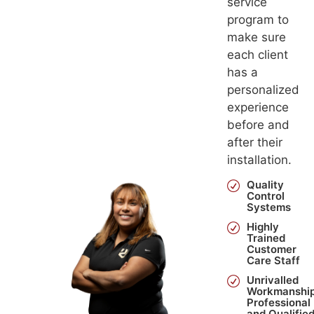
service
program to
make sure
each client
has a
personalized
experience
before and
after their
installation.
Quality
Control
Systems
Highly
Trained
Customer
Care Staff
Unrivalled
Workmanship
Professional
and Qualifie