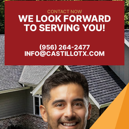
CONTACT NOW
WE LOOK FORWARD
TO SERVING YOU!
(956) 264-2477
INFO@CASTILLOTX.COM