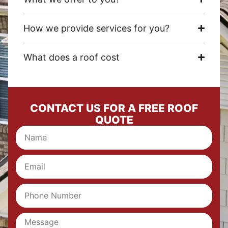
How we provide services for you?
What does a roof cost
CONTACT US FOR A FREE ROOF
QUOTE