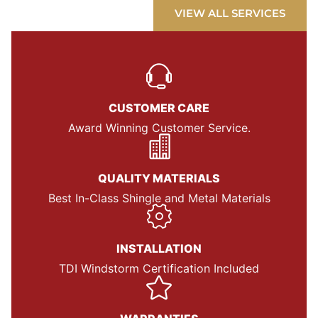
VIEW ALL SERVICES
CUSTOMER CARE
Award Winning Customer Service.
QUALITY MATERIALS
Best In-Class Shingle and Metal Materials
INSTALLATION
TDI Windstorm Certification Included