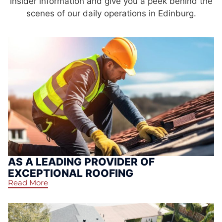
insider information and give you a peek behind the
scenes of our daily operations in Edinburg.
AS A LEADING PROVIDER OF
EXCEPTIONAL ROOFING
Read More