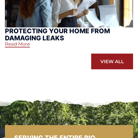
PROTECTING YOUR HOME FROM
DAMAGING LEAKS
Read More
VIEW ALL
SERVING THE ENTIRE RIO