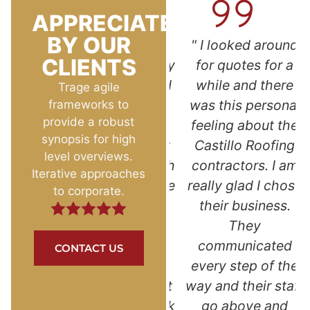
APPRECIATED
BY OUR
l
"Superb customer
" I looked around
CLIENTS
ed at
service! Reasonably
for quotes for a
e dot
priced with a good
while and there
Trage agile
s so
warranty. As a
was this personal
frameworks to
provide a robust
ped
single woman, I
feeling about the
synopsis for high
y.
was afraid and not
Castillo Roofing
level overviews.
rked
sure who to go with
contractors. I am
Iterative approaches
the
for such a big home
really glad I chose
to corporate.
ur.
improvement
their business.
nd
project. Kevin and
They
ce. I
Jazmin answered
communicated
CONTACT US
again
all my questions
every step of the
ed
and put my mind at
way and their staff
. "
ease. I love the look
go above and