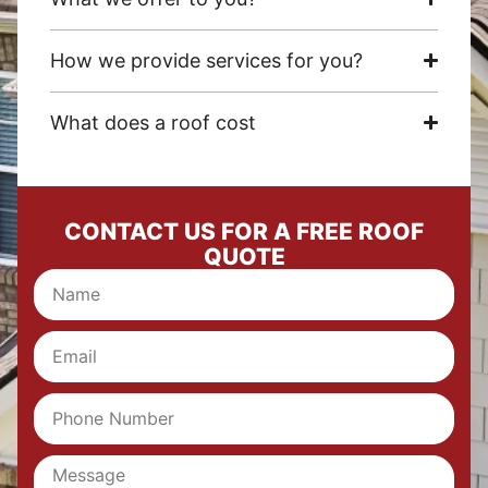
How we provide services for you?
What does a roof cost
CONTACT US FOR A FREE ROOF
QUOTE