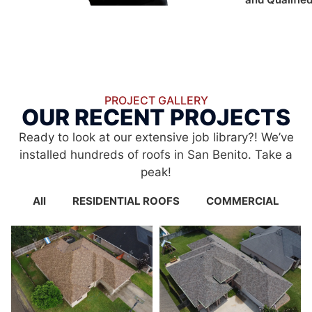
PROJECT GALLERY
OUR RECENT PROJECTS
Ready to look at our extensive job library?! We’ve
installed hundreds of roofs in San Benito. Take a
peak!
All
RESIDENTIAL ROOFS
COMMERCIAL