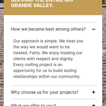
GRANDE VALLEY.
How we became best among others?
Our approach is simple. We treat you
the way we would want to be
treated. Fairly. We enjoy treating our
clients with respect and dignity.
Every roofing project is an
opportunity for us to build lasting
relationships within our community.
Why choose us for your projects?
What we offer to you?