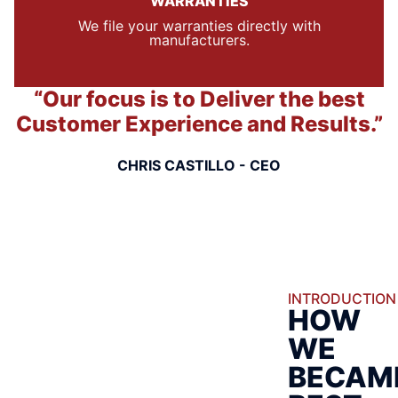
WARRANTIES
We file your warranties directly with
manufacturers.
“Our focus is to Deliver the best
Customer Experience and Results.”
CHRIS CASTILLO - CEO
INTRODUCTION
HOW
WE
BECAM