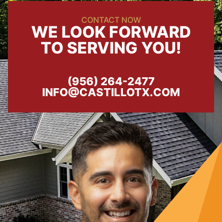
CONTACT NOW
WE LOOK FORWARD
TO SERVING YOU!
(956) 264-2477
INFO@CASTILLOTX.COM