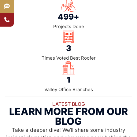
500
+
Projects Done
4
Times Voted Best Roofer
2
Valley Office Branches
LATEST BLOG
LEARN MORE FROM OUR
BLOG
Take a deeper dive! We’ll share some industry