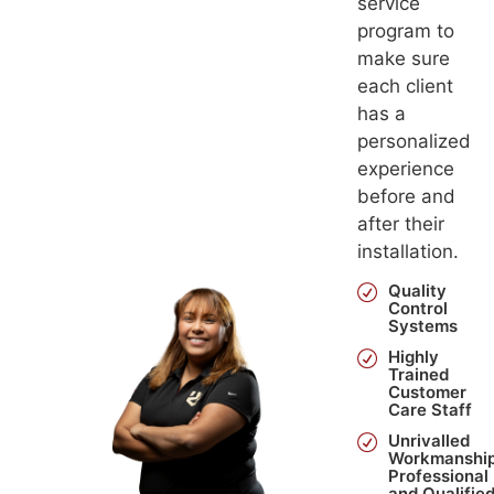
service
program to
make sure
each client
has a
personalized
experience
before and
after their
installation.
Quality
Control
Systems
Highly
Trained
Customer
Care Staff
Unrivalled
Workmanship
Professional
and Qualifie