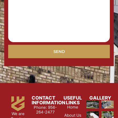
SEND
CONTACT
USEFUL
GALLERY
INFORMATION
LINKS
Home
Phone: 956-
264-2477
We are
About Us