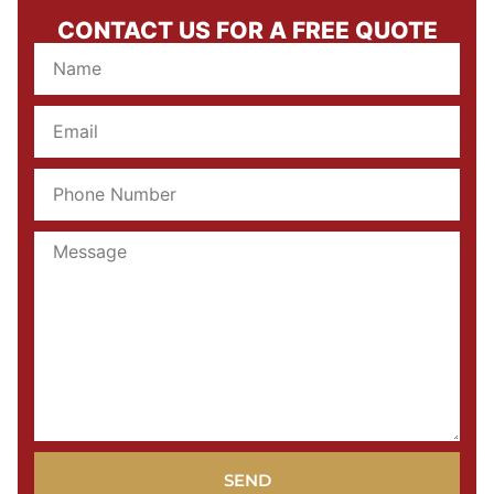
CONTACT US FOR A FREE QUOTE
SEND