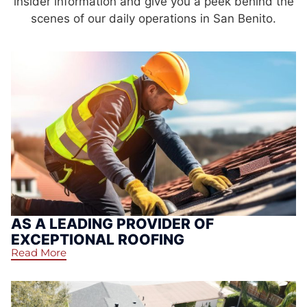
insider information and give you a peek behind the
scenes of our daily operations in San Benito.
AS A LEADING PROVIDER OF
EXCEPTIONAL ROOFING
Read More