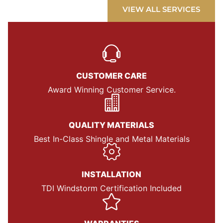
VIEW ALL SERVICES
CUSTOMER CARE
Award Winning Customer Service.
QUALITY MATERIALS
Best In-Class Shingle and Metal Materials
INSTALLATION
TDI Windstorm Certification Included