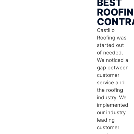
BEST
ROOFI
CONTR
Castillo
Roofing was
started out
of needed.
We noticed a
gap between
customer
service and
the roofing
industry. We
implemented
our industry
leading
customer