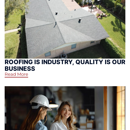
ROOFING IS INDUSTRY, QUALITY IS OUR
BUSINESS
Read More