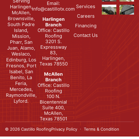
Serving
Email:
Services
Harlingen,
info@castillotx.com
McAllen,
Careers
Brownsville,
Harlingen
South Padre
Branch
Financing
Office: Castillo
Island,
Contact Us
Roofing
Mission,
3201 S.
Pharr, San
Expressway
Juan, Alamo,
83,
Weslaco,
Harlingen,
Edinburg, Los
Texas 78550
Fresnos, Port
Isabel, San
McAllen
Benito, La
Branch
Feria,
Office: Castillo
Mercedes,
Roofing
Raymondville,
100 N.
Lyford.
Bicentennial
Suite 400,
McAllen,
Texas 78501
© 2026 Castillo Roofing
Privacy Policy
Terms & Condition