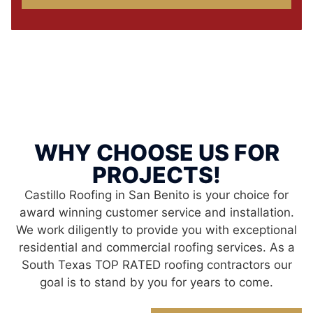
WHY CHOOSE US FOR
PROJECTS!
Castillo Roofing in San Benito is your choice for
award winning customer service and installation.
We work diligently to provide you with exceptional
residential and commercial roofing services. As a
South Texas TOP RATED roofing contractors our
goal is to stand by you for years to come.