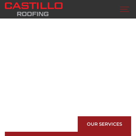
BUILD WITH
CASTILLO
ROOFING
We are your preferred roofing contractors in San
Benito. Countless awards, numerous material
options, world class customer care…we have
you covered.
OUR SERVICES