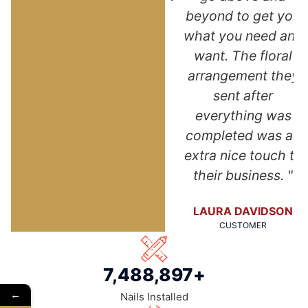
of my new roof.
beyond to get you
NA
Thank you so
what you need and
much!"
want. The floral
arrangement they
ANGELA DUNN
sent after
CUSTOMER
everything was
completed was an
extra nice touch to
their business. "
LAURA DAVIDSON
CUSTOMER
7,500,000
+
←
Nails Installed