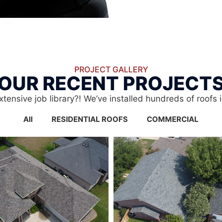
PROJECT GALLERY
OUR RECENT PROJECT
xtensive job library?! We’ve installed hundreds of roofs 
All
RESIDENTIAL ROOFS
COMMERCIAL