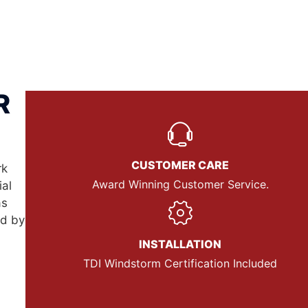
R
CUSTOMER CARE
rk
Award Winning Customer Service.
ial
as
nd by
INSTALLATION
TDI Windstorm Certification Included