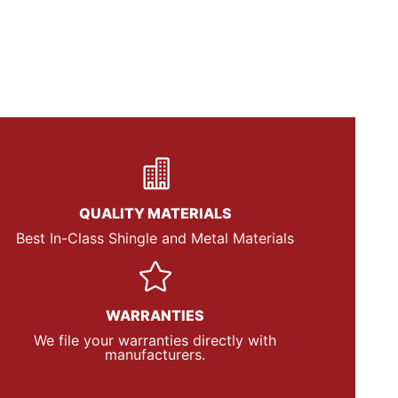
QUALITY MATERIALS
Best In-Class Shingle and Metal Materials
WARRANTIES
We file your warranties directly with
manufacturers.