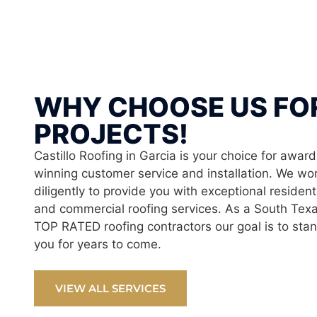
WHY CHOOSE US FO
PROJECTS!
Castillo Roofing in Garcia is your choice for award
winning customer service and installation. We wo
diligently to provide you with exceptional resident
and commercial roofing services. As a South Tex
TOP RATED roofing contractors our goal is to sta
you for years to come.
VIEW ALL SERVICES