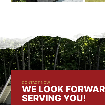
CONTACT NOW
WE LOOK FORWAR
SERVING YOU!