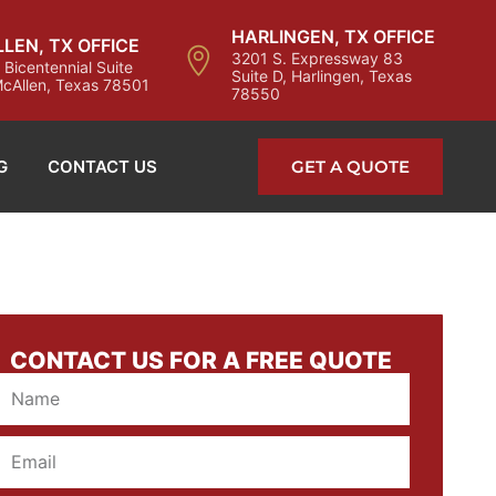
HARLINGEN, TX OFFICE
LEN, TX OFFICE
3201 S. Expressway 83
 Bicentennial Suite
Suite D, Harlingen, Texas
cAllen, Texas 78501
78550
G
CONTACT US
GET A QUOTE
CONTACT US FOR A FREE QUOTE