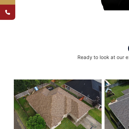
Ready to look at our e