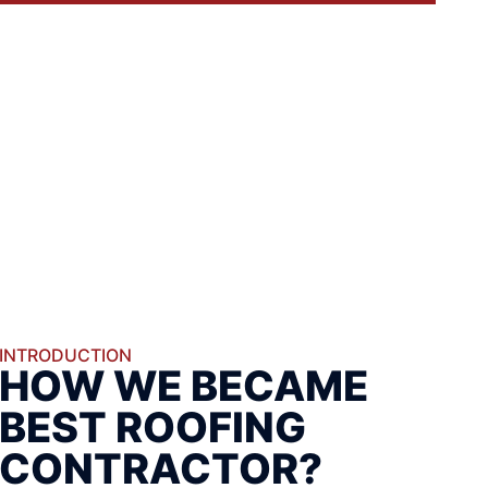
INTRODUCTION
HOW WE BECAME
BEST ROOFING
CONTRACTOR?