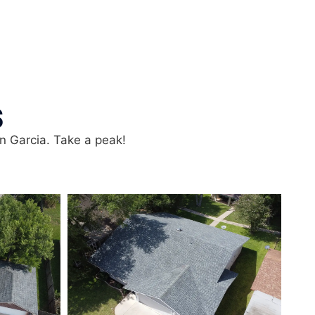
S
in Garcia. Take a peak!