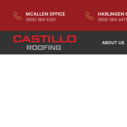
MCALLEN OFFICE
HARLINGEN 
(956) 264-5251
(956) 264-247
ABOUT US
BUILD WI