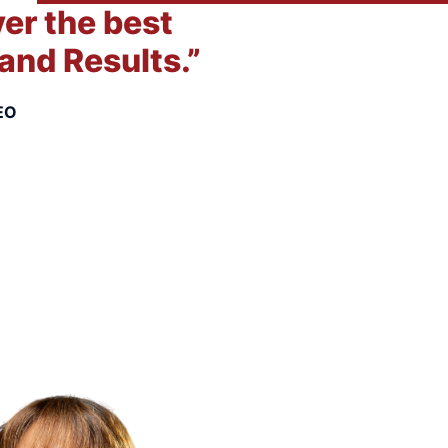
ver the best
and Results.”
EO