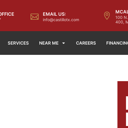
MCAL
OFFICE
EMAIL US:
100 N.
7
info@castillotx.com
400, M
SERVICES
NEAR ME
CAREERS
FINANCIN
TH