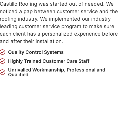
Castillo Roofing was started out of needed. We
noticed a gap between customer service and the
roofing industry. We implemented our industry
leading customer service program to make sure
each client has a personalized experience before
and after their installation.
Quality Control Systems
Highly Trained Customer Care Staff
Unrivalled Workmanship, Professional and
Qualified