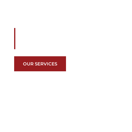
CASTILLO
We are your preferred roofing contractor
Countless awards, numerous material op
class customer care…we have you cove
OUR SERVICES