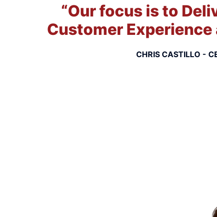
“Our focus is to Deli
Customer Experience 
CHRIS CASTILLO - C