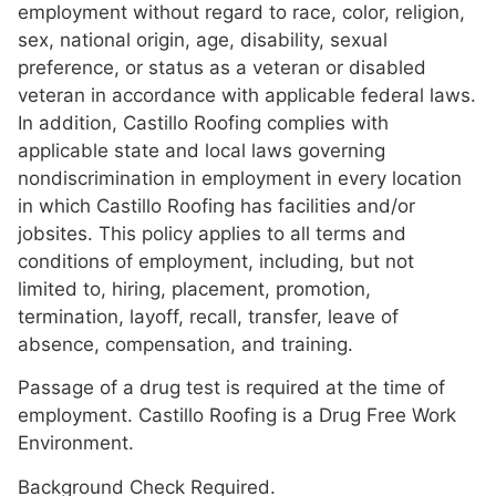
employment without regard to race, color, religion,
sex, national origin, age, disability, sexual
preference, or status as a veteran or disabled
veteran in accordance with applicable federal laws.
In addition, Castillo Roofing complies with
applicable state and local laws governing
nondiscrimination in employment in every location
in which Castillo Roofing has facilities and/or
jobsites. This policy applies to all terms and
conditions of employment, including, but not
limited to, hiring, placement, promotion,
termination, layoff, recall, transfer, leave of
absence, compensation, and training.
Passage of a drug test is required at the time of
employment. Castillo Roofing is a Drug Free Work
Environment.
Background Check Required.