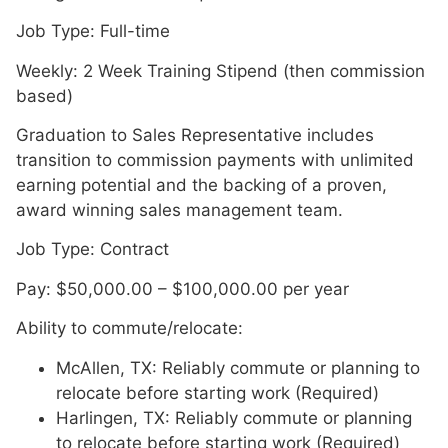
Job Type: Full-time
Weekly: 2 Week Training Stipend (then commission
based)
Graduation to Sales Representative includes
transition to commission payments with unlimited
earning potential and the backing of a proven,
award winning sales management team.
Job Type: Contract
Pay: $50,000.00 – $100,000.00 per year
Ability to commute/relocate:
McAllen, TX: Reliably commute or planning to
relocate before starting work (Required)
Harlingen, TX: Reliably commute or planning
to relocate before starting work (Required)