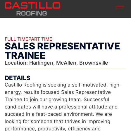
FULL TIME
PART TIME
SALES REPRESENTATIVE
TRAINEE
Location: Harlingen, McAllen, Brownsville
DETAILS
Castillo Roofing is seeking a self-motivated, high-
energy, results focused Sales Representative
Trainee to join our growing team. Successful
candidates will have a professional attitude and
succeed in a fast-paced environment. We are
looking for someone that thrives in improving
performance, productivity, efficiency and