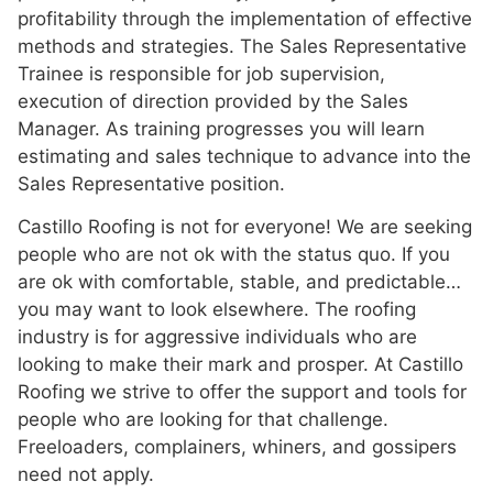
profitability through the implementation of effective
methods and strategies. The Sales Representative
Trainee is responsible for job supervision,
execution of direction provided by the Sales
Manager. As training progresses you will learn
estimating and sales technique to advance into the
Sales Representative position.
Castillo Roofing is not for everyone! We are seeking
people who are not ok with the status quo. If you
are ok with comfortable, stable, and predictable…
you may want to look elsewhere. The roofing
industry is for aggressive individuals who are
looking to make their mark and prosper. At Castillo
Roofing we strive to offer the support and tools for
people who are looking for that challenge.
Freeloaders, complainers, whiners, and gossipers
need not apply.