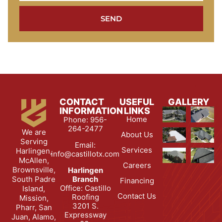
SEND
CONTACT
USEFUL
GALLERY
INFORMATION
LINKS
Home
Phone: 956-
264-2477
We are
About Us
Serving
Email:
Services
Harlingen,
info@castillotx.com
McAllen,
Careers
Brownsville,
Harlingen
South Padre
Branch
Financing
Office: Castillo
Island,
Contact Us
Roofing
Mission,
3201 S.
Pharr, San
Expressway
Juan, Alamo,