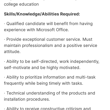
college education
Skills/Knowledge/Abilities Required:
· Qualified candidate will benefit from having
experience with Microsoft Office.
· Provide exceptional customer service. Must
maintain professionalism and a positive service
attitude.
· Ability to be self-directed, work independently,
self-motivate and be highly motivated.
· Ability to prioritize information and multi-task
frequently while being timely with tasks.
· Technical understanding of the products and
installation procedures.
· Ability to receive constructive criticism and