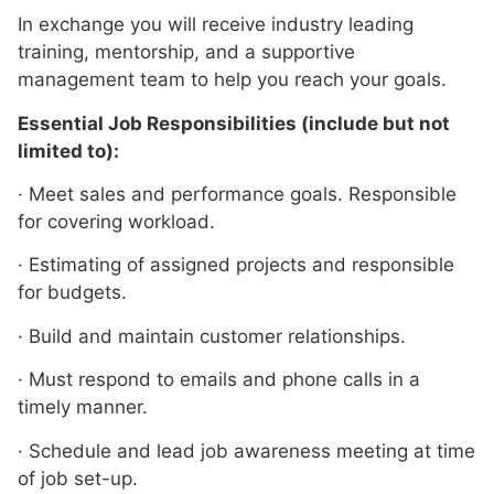
In exchange you will receive industry leading
training, mentorship, and a supportive
management team to help you reach your goals.
Essential Job Responsibilities (include but not
limited to):
· Meet sales and performance goals. Responsible
for covering workload.
· Estimating of assigned projects and responsible
for budgets.
· Build and maintain customer relationships.
· Must respond to emails and phone calls in a
timely manner.
· Schedule and lead job awareness meeting at time
of job set-up.