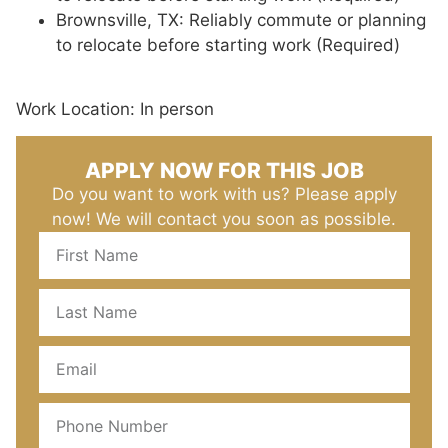
Brownsville, TX: Reliably commute or planning
to relocate before starting work (Required)
Work Location: In person
APPLY NOW FOR THIS JOB
Do you want to work with us? Please apply
now! We will contact you soon as possible.