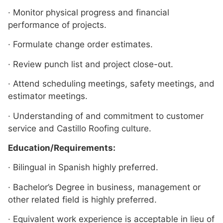
· Monitor physical progress and financial
performance of projects.
· Formulate change order estimates.
· Review punch list and project close-out.
· Attend scheduling meetings, safety meetings, and
estimator meetings.
· Understanding of and commitment to customer
service and Castillo Roofing culture.
Education/Requirements:
· Bilingual in Spanish highly preferred.
· Bachelor’s Degree in business, management or
other related field is highly preferred.
· Equivalent work experience is acceptable in lieu of