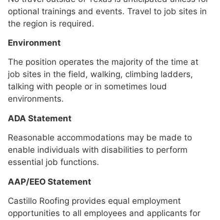
optional trainings and events. Travel to job sites in
the region is required.
Environment
The position operates the majority of the time at
job sites in the field, walking, climbing ladders,
talking with people or in sometimes loud
environments.
ADA Statement
Reasonable accommodations may be made to
enable individuals with disabilities to perform
essential job functions.
AAP/EEO Statement
Castillo Roofing provides equal employment
opportunities to all employees and applicants for