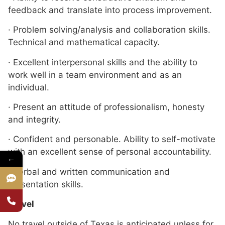
feedback and translate into process improvement.
· Problem solving/analysis and collaboration skills.
Technical and mathematical capacity.
· Excellent interpersonal skills and the ability to
work well in a team environment and as an
individual.
· Present an attitude of professionalism, honesty
and integrity.
· Confident and personable. Ability to self-motivate
with an excellent sense of personal accountability.
←
· Verbal and written communication and
presentation skills.
Travel
No travel outside of Texas is anticipated unless for